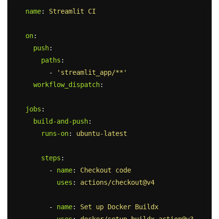
name
:
Streamlit CI
on
:
push
:
paths
:
-
'
streamlit_app/**'
workflow_dispatch
:
jobs
:
build-and-push
:
runs-on
:
ubuntu-latest
steps
:
-
name
:
Checkout code
uses
:
actions/checkout@v4
-
name
:
Set up Docker Buildx
uses
:
docker/setup-buildx-action@v3