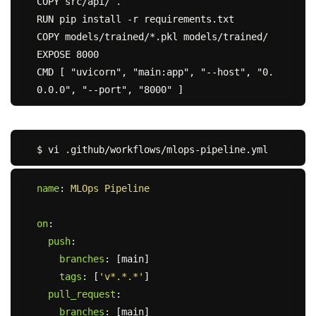
COPY src/api/ .

RUN pip install -r requirements.txt

COPY models/trained/*.pkl models/trained/

EXPOSE 8000

CMD [ "uvicorn", "main:app", "--host", "0.
name
:
MLOps Pipeline
on
:
push
:
branches
:
[
main
]
tags
:
[
'
v*.*.*'
]
pull_request
:
branches
:
[
main
]