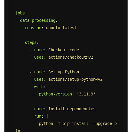
jobs
:
data-processing
:
runs-on
:
ubuntu-latest
steps
:
-
name
:
Checkout code
uses
:
actions/checkout@v2
-
name
:
Set up Python
uses
:
actions/setup-python@v2
with
:
python-version
:
'
3.11.9'
-
name
:
Install dependencies
run
:
|
python -m pip install --upgrade p
ip