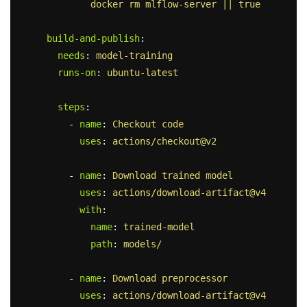
docker rm mlflow-server || true
build-and-publish
:
needs
:
model-training
runs-on
:
ubuntu-latest
steps
:
-
name
:
Checkout code
uses
:
actions/checkout@v2
-
name
:
Download trained model
uses
:
actions/download-artifact@v4
with
:
name
:
trained-model
path
:
models/
-
name
:
Download preprocessor
uses
:
actions/download-artifact@v4