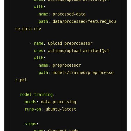
with
:
name
:
processed-data
path
:
data/processed/featured_hou
se_data.csv
-
name
:
Upload preprocessor
uses
:
actions/upload-artifact@v4
with
:
name
:
preprocessor
path
:
models/trained/preprocesso
r.pkl
model-training
:
needs
:
data-processing
runs-on
:
ubuntu-latest
steps
: