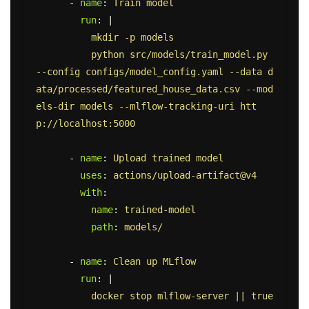
-
name
:
Train model
run
:
|
mkdir -p models
python src/models/train_model.py 
--config configs/model_config.yaml --data d
ata/processed/featured_house_data.csv --mod
els-dir models --mlflow-tracking-uri htt
p://localhost:5000
-
name
:
Upload trained model
uses
:
actions/upload-artifact@v4
with
:
name
:
trained-model
path
:
models/
-
name
:
Clean up MLflow
run
:
|
docker stop mlflow-server || true