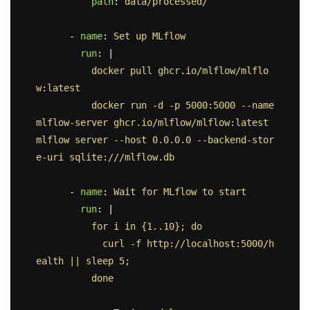
path
:
data/processed/
-
name
:
Set up MLflow
run
:
|
docker pull ghcr.io/mlflow/mlflo
w:latest
docker run -d -p 5000:5000 --name 
mlflow-server ghcr.io/mlflow/mlflow:latest 
mlflow server --host 0.0.0.0 --backend-stor
e-uri sqlite:///mlflow.db
-
name
:
Wait for MLflow to start
run
:
|
for i in {1..10}; do
curl -f http://localhost:5000/h
ealth || sleep 5;
done