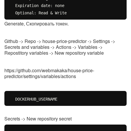
Expiration date: none

Generate, Скопировать токен.
Github -> Repo -> house-price-predictor -> Settings ->
Secrets and variables -> Actions -> Variables ->
Repostitory variables -> New repository variable
https://github.com/webmakaka/house-price-
predictor/settings/variables/actions
Secrets -> New repository secret