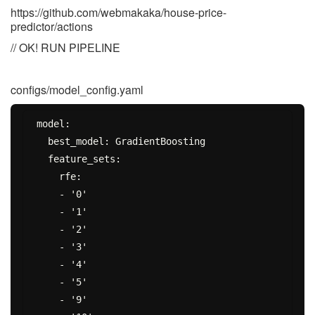
https://github.com/webmakaka/house-price-
predictor/actions
// OK! RUN PIPELINE
configs/model_config.yaml
model:

  best_model: GradientBoosting

  feature_sets:

    rfe:

    - '0'

    - '1'

    - '2'

    - '3'

    - '4'

    - '5'

    - '9'
