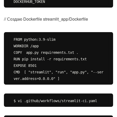
// Создаю Dockerfile streamlit_app/Dockerfile
FROM python:3.9-slim

WORKDIR /app

COPY  app.py requirements.txt .

RUN pip install -r requirements.txt

EXPOSE 8501

CMD  [ "streamlit", "run", "app.py", "--ser