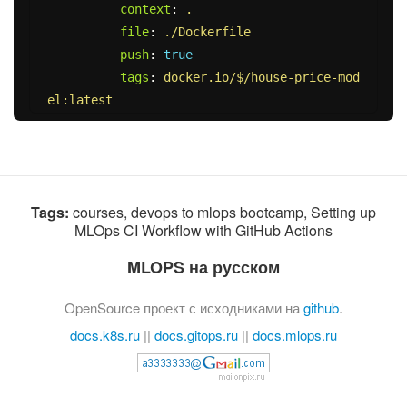
context
:
.
file
:
./Dockerfile
push
:
true
tags
:
docker.io/$/house-price-mod
el:latest
Tags:
courses, devops to mlops bootcamp, Setting up
MLOps CI Workflow with GitHub Actions
MLOPS на русском
OpenSource проект с исходниками на
github
.
docs.k8s.ru
||
docs.gitops.ru
||
docs.mlops.ru