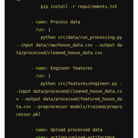
pip install -r requirements.txt
-
name
:
Process data
run
:
|
python src/data/run_processing.py 
--input data/raw/house_data.csv --output da
ta/processed/cleaned_house_data.csv
-
name
:
Engineer features
run
:
|
python src/features/engineer.py -
-input data/processed/cleaned_house_data.cs
v --output data/processed/featured_house_da
ta.csv --preprocessor models/trained/prepro
cessor.pkl
-
name
:
Upload processed data
uses
:
actions/upload-artifact@v4