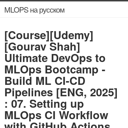
MLOPS на русском
[Course][Udemy]
[Gourav Shah]
Ultimate DevOps to
MLOps Bootcamp -
Build ML CI-CD
Pipelines [ENG, 2025]
: 07. Setting up
MLOps CI Workflow
with GitHub Actions