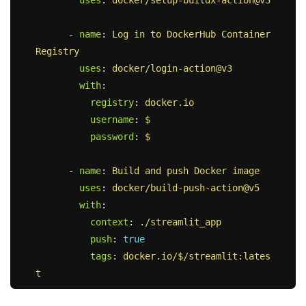
-
name
:
Log in to DockerHub Container 
Registry
uses
:
docker/login-action@v3
with
:
registry
:
docker.io
username
:
$
password
:
$
-
name
:
Build and push Docker image
uses
:
docker/build-push-action@v5
with
:
context
:
./streamlit_app
push
:
true
tags
:
docker.io/$/streamlit:lates
t