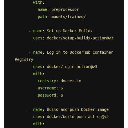
with
:
name
:
preprocessor
path
:
models/trained/
-
name
:
Set up Docker Buildx
uses
:
docker/setup-buildx-action@v3
-
name
:
Log in to DockerHub Container 
Registry
uses
:
docker/login-action@v3
with
:
registry
:
docker.io
username
:
$
password
:
$
-
name
:
Build and push Docker image
uses
:
docker/build-push-action@v5
with
: