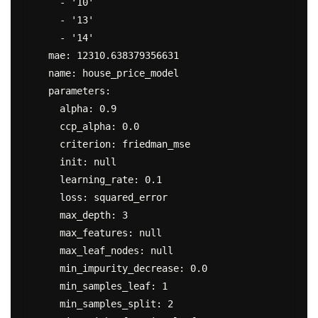
    - '10'

    - '13'

    - '14'

  mae: 12310.638379356631

  name: house_price_model

  parameters:

    alpha: 0.9

    ccp_alpha: 0.0

    criterion: friedman_mse

    init: null

    learning_rate: 0.1

    loss: squared_error

    max_depth: 3

    max_features: null

    max_leaf_nodes: null

    min_impurity_decrease: 0.0

    min_samples_leaf: 1

    min_samples_split: 2
