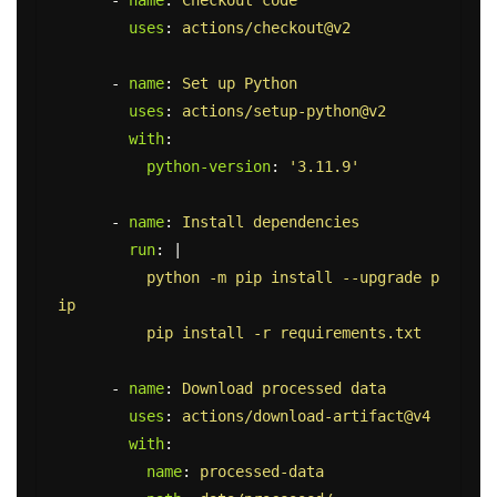
-
name
:
Checkout code
uses
:
actions/checkout@v2
-
name
:
Set up Python
uses
:
actions/setup-python@v2
with
:
python-version
:
'
3.11.9'
-
name
:
Install dependencies
run
:
|
python -m pip install --upgrade p
ip
pip install -r requirements.txt
-
name
:
Download processed data
uses
:
actions/download-artifact@v4
with
:
name
:
processed-data