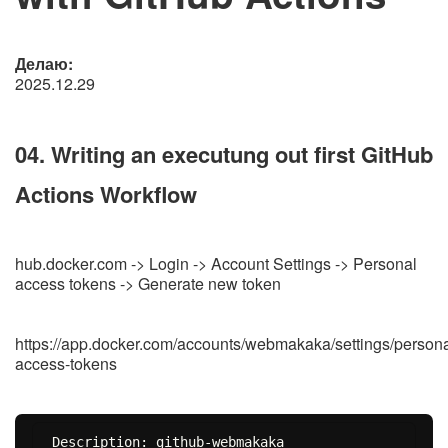
Делаю:
2025.12.29
04. Writing an executung out first GitHub
Actions Workflow
hub.docker.com -> Login -> Account Settings -> Personal
access tokens -> Generate new token
https://app.docker.com/accounts/webmakaka/settings/persona
access-tokens
Description: github-webmakaka
