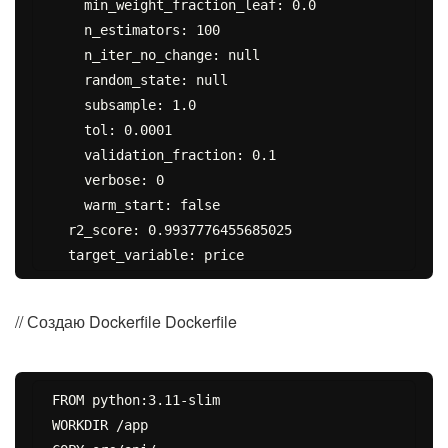
    min_weight_fraction_leaf: 0.0

    n_estimators: 100

    n_iter_no_change: null

    random_state: null

    subsample: 1.0

    tol: 0.0001

    validation_fraction: 0.1

    verbose: 0

    warm_start: false

  r2_score: 0.9937776455685025

// Создаю Dockerfile Dockerfile
FROM python:3.11-slim

WORKDIR /app
