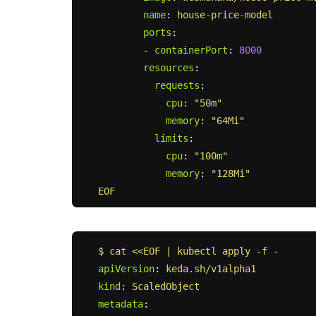
name
:
house-price-model
ports
:
-
containerPort
:
8000
resources
:
requests
:
cpu
:
"
50m"
memory
:
"
64Mi"
limits
:
cpu
:
"
100m"
memory
:
"
128Mi"
EOF
$ cat <<EOF | kubectl apply -f -
apiVersion
:
keda.sh/v1alpha1
kind
:
ScaledObject
metadata
: