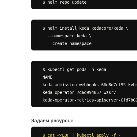
$ helm install keda kedacore/keda \

  --namespace keda \

$ kubectl get pods -n keda

NAME                                   
keda-admission-webhooks-66d8d7cf95-kvbn
keda-operator-7d6d994857-wzsr7         
Задаем ресурсы:
$ cat <<EOF | kubectl apply -f -