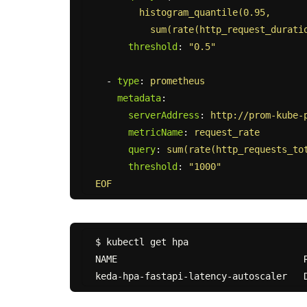
histogram_quantile(0.95,
sum(rate(http_request_durati
threshold
:
"
0.5"
-
type
:
prometheus
metadata
:
serverAddress
:
http://prom-kube-
metricName
:
request_rate
query
:
sum(rate(http_requests_to
threshold
:
"
1000"
EOF
$ kubectl get hpa

NAME                                  