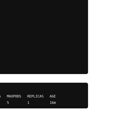
   MAXPODS   REPLICAS   AGE
