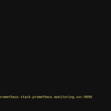
prometheus-stack-prometheus.monitoring.svc:9090