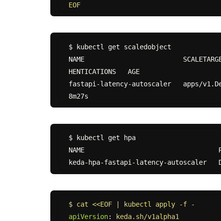
EOF
$ kubectl get scaledobject

NAME                         SCALETARG
HENTICATIONS   AGE

fastapi-latency-autoscaler   apps/v1.Deployme
$ kubectl get hpa

NAME                                  R
$ cat <<EOF | kubectl apply -f -
apiVersion
:
keda.sh/v1alpha1