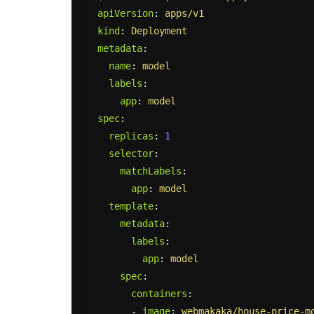
apiVersion
:
apps/v1
kind
:
Deployment
metadata
:
name
:
model
labels
:
app
:
model
spec
:
replicas
:
1
selector
:
matchLabels
:
app
:
model
template
:
metadata
:
labels
:
app
:
model
spec
:
containers
:
-
image
:
webmakaka/house-price-m