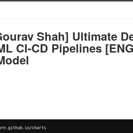
Gourav Shah] Ultimate 
L CI-CD Pipelines [ENG,
Model
re.github.io/charts
