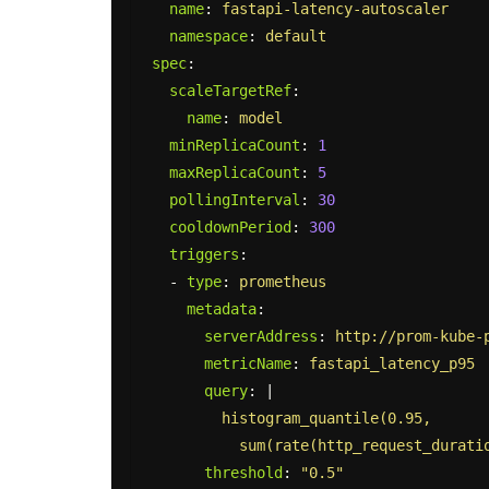
name
:
fastapi-latency-autoscaler
namespace
:
default
spec
:
scaleTargetRef
:
name
:
model
minReplicaCount
:
1
maxReplicaCount
:
5
pollingInterval
:
30
cooldownPeriod
:
300
triggers
:
-
type
:
prometheus
metadata
:
serverAddress
:
http://prom-kube-
metricName
:
fastapi_latency_p95
query
:
|
histogram_quantile(0.95,
sum(rate(http_request_durati
threshold
:
"
0.5"