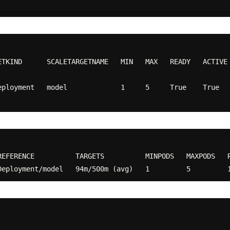
ETKIND      SCALETARGETNAME   MIN   MAX   READY   ACTIVE
nt   model             1     5     True    True     False      Fa
EFERENCE          TARGETS          MINPODS   MAXPODS   R