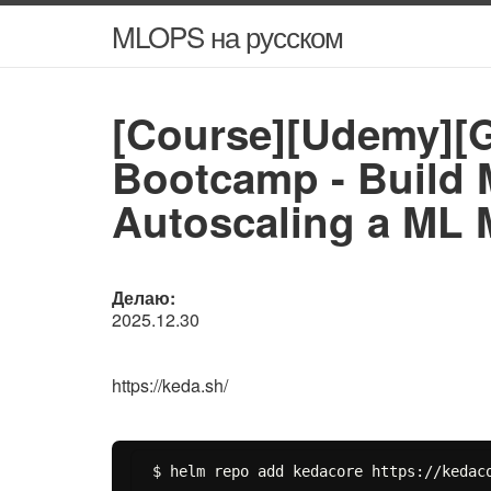
MLOPS на русском
[Course][Udemy][
Bootcamp - Build M
Autoscaling a ML 
Делаю:
2025.12.30
https://keda.sh/
$ helm repo add kedacore https://kedaco