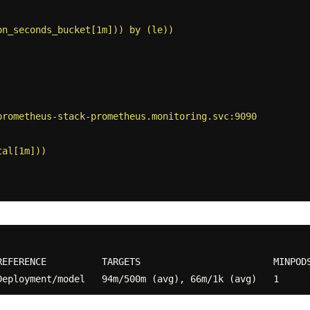
on_seconds_bucket[1m])) by (le))
prometheus-stack-prometheus.monitoring.svc:9090
tal[1m]))
REFERENCE          TARGETS                        MINPODS