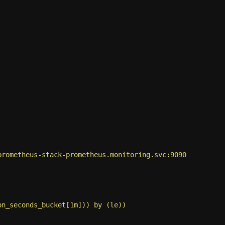
prometheus-stack-prometheus.monitoring.svc:9090
on_seconds_bucket[1m])) by (le))