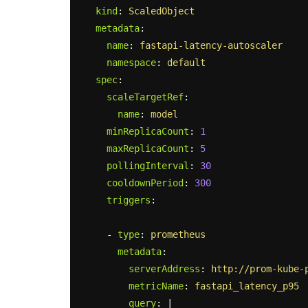
kind
:
ScaledObject
metadata
:
name
:
fastapi-latency-autoscaler
namespace
:
default
spec
:
scaleTargetRef
:
name
:
model
minReplicaCount
:
1
maxReplicaCount
:
5
pollingInterval
:
30
cooldownPeriod
:
300
triggers
:
-
type
:
prometheus
metadata
:
serverAddress
:
http://prom-kube-
metricName
:
fastapi_latency_p95
query
:
|