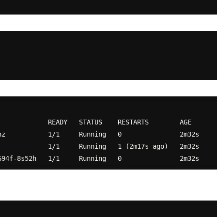
            READY   STATUS    RESTARTS        AGE

z           1/1     Running   0               2m32s

            1/1     Running   1 (2m17s ago)   2m32s
