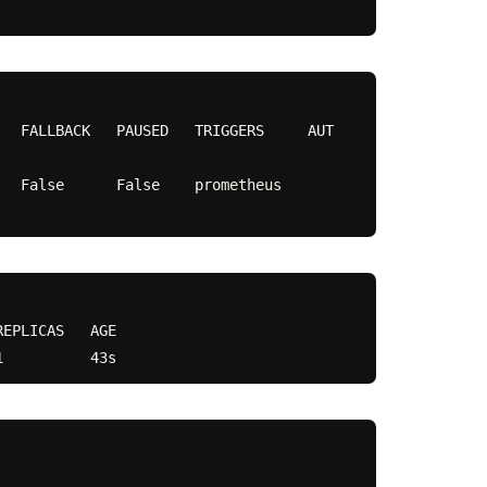
   FALLBACK   PAUSED   TRIGGERS     AUT
lse    prometheus                     
EPLICAS   AGE
