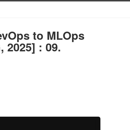
DevOps to MLOps
 2025] : 09.